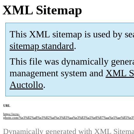
XML Sitemap
This XML sitemap is used by se
sitemap standard
.
This file was dynamically gener
management system and
XML Si
Auctollo
.
URL
https://ecru-
photo.com/%e3%82%a8%e3%82%af%e3%83%aa%e3%83%a5%e8%87%aa%e5%ae%85%e
Dynamically generated with
XML Sitemap