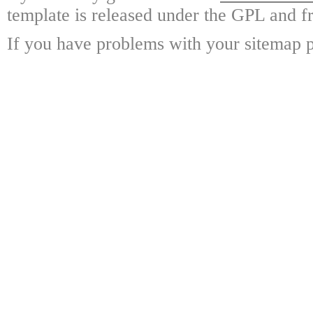
template is released under the GPL and fr
If you have problems with your sitemap p