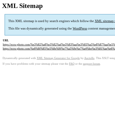
XML Sitemap
This XML sitemap is used by search engines which follow the
XML sitemap 
This file was dynamically generated using the
WordPress
content managemen
URL
https://ecru-photo.com/%e3%82%a8%e3%82%af%e3%83%aa%e3%83%a5%e8%87%aa
https://ecru-photo.com/%e8%8f%85%e5%8e%9f%e7%a5%9e%e7%a4%be%e3%81%ae%e6%
Dynamically generated with
XML Sitemap Generator for Google
by
Auctollo
. This XSLT templ
If you have problems with your sitemap please visit the
FAQ
or the
support forum
.