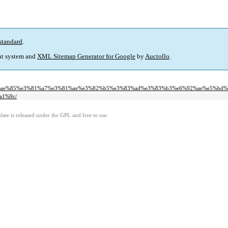
standard
.
t system and
XML Sitemap Generator for Google
by
Auctollo
.
%e5%ae%85%e3%81%a7%e3%81%ae%e3%82%b5%e3%83%ad%e3%83%b3%e6%92%ae%e5%bd%
a1%9c/
ate is released under the GPL and free to use.