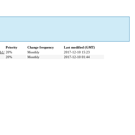
Priority
Change frequency
Last modified (GMT)
b1/
20%
Monthly
2017-12-10 15:23
20%
Monthly
2017-12-10 01:44