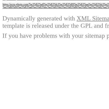
https://ecru-photo.com/%e3%82%a8%e3%83%b3%e3%83%89%e3%83%aa%e3%83%b3
%e3%80%90%e3%83%a0%e3%83%bc%e3%83%b3%e3%83%86%e3%82%a3%e3%82%a2%
Dynamically generated with
XML Sitemap
template is released under the GPL and fr
If you have problems with your sitemap p