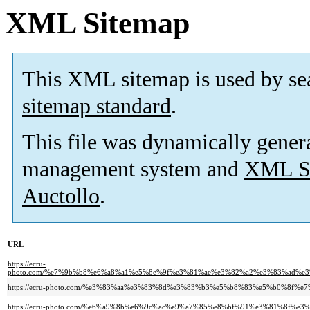
XML Sitemap
This XML sitemap is used by se
sitemap standard
.
This file was dynamically gener
management system and
XML Si
Auctollo
.
URL
https://ecru-
photo.com/%e7%9b%b8%e6%a8%a1%e5%8e%9f%e3%81%ae%e3%82%a2%e3%83%ad%
https://ecru-photo.com/%e3%83%aa%e3%83%8d%e3%83%b3%e5%b8%83%e5%b0%8f%
https://ecru-photo.com/%e6%a9%8b%e6%9c%ac%e9%a7%85%e8%bf%91%e3%81%8